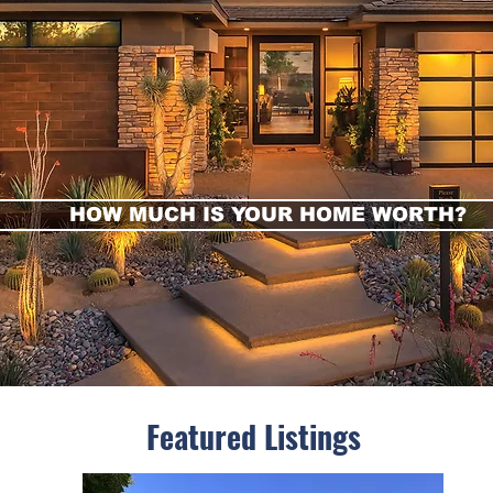
HOW MUCH IS YOUR HOME WORTH?
FEATURED LISTINGS
Featured Listings