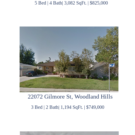
5 Bed | 4 Bath| 3,082 SqFt. | $825,000
22072 Gilmore St, Woodland Hills
3 Bed | 2 Bath| 1,194 SqFt. | $749,000