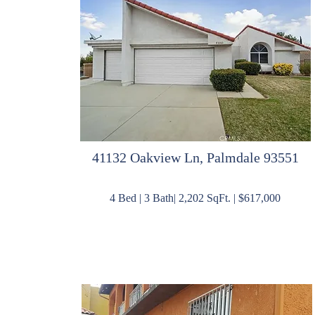
41132 Oakview Ln, Palmdale 93551
4 Bed | 3 Bath| 2,202 SqFt. | $617,000