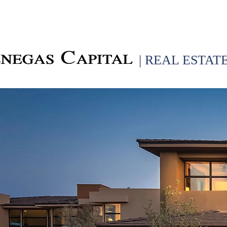
| REAL ESTAT