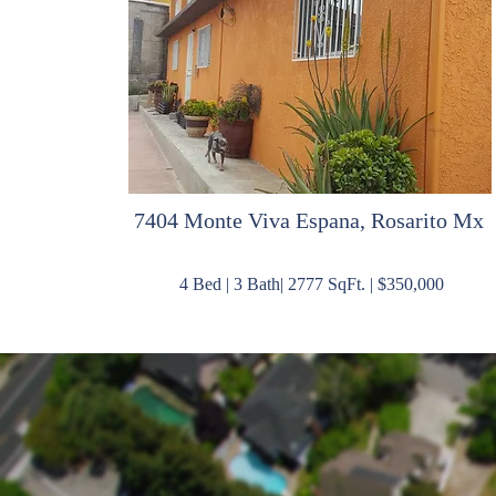
7404 Monte Viva Espana, Rosarito Mx
4 Bed | 3 Bath| 2777 SqFt. | $350,000