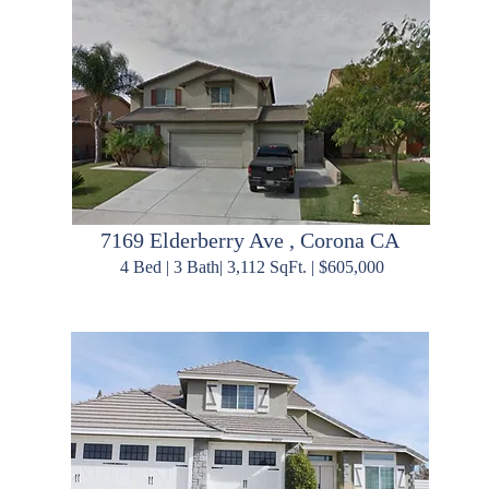
7169 Elderberry Ave , Corona CA
4 Bed | 3 Bath| 3,112 SqFt. | $605,000