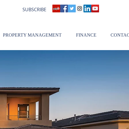
SUBSCRIBE
PROPERTY MANAGEMENT
FINANCE
CONTA