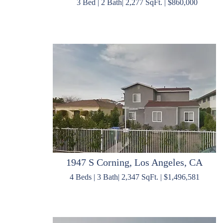
3 Bed | 2 Bath| 2,277 SqFt. | $860,000
1947 S Corning, Los Angeles, CA
4 Beds | 3 Bath| 2,347 SqFt. | $1,496,581