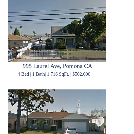
995 Laurel Ave, Pomona CA
4 Bed | 1 Bath| 1,716 SqFt. | $502,000