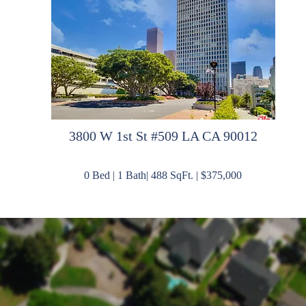
3
800 W 1st St #509 LA CA 90012
0 Bed | 1 Bath| 488 SqFt. | $375,000