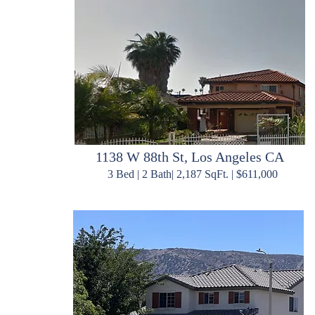
1138 W 88th St, Los Angeles CA
3 Bed | 2 Bath| 2,187 SqFt. | $611,000