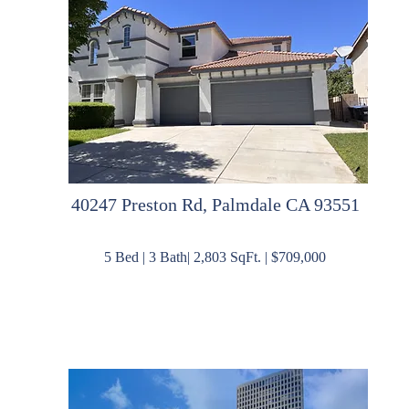
40247 Preston Rd, Palmdale CA 93551
5 Bed | 3 Bath| 2,803 SqFt. | $709,000