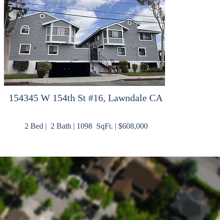
15
4345 W 154th St #16, Lawndale CA
2 Bed | 2 Bath | 1098 SqFt. | $608,000