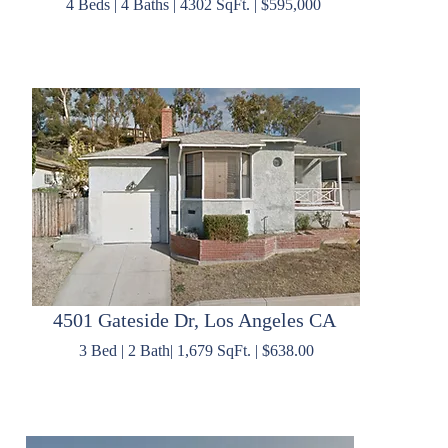
4 Beds | 4 Baths | 4302 SqFt. | $595,000
4501 Gateside Dr, Los Angeles CA
3 Bed | 2 Bath| 1,679 SqFt. | $638.00