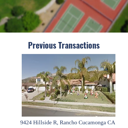
Previous Transactions
9424 Hillside R, Rancho Cucamonga CA