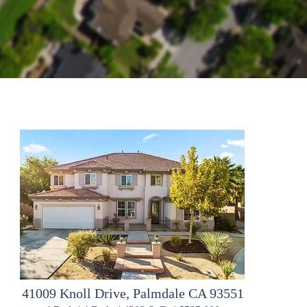
41009 Knoll Drive, Palmdale CA 93551