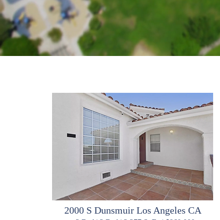
2000 S Dunsmuir Los Angeles CA