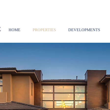
E
HOME
PROPERTIES
DEVELOPMENTS