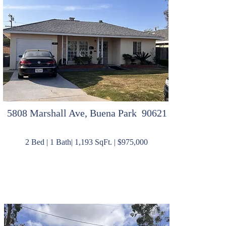
5808 Marshall Ave, Buena Park 90621
2 Bed | 1 Bath| 1,193 SqFt. | $975,000